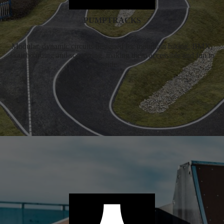
PUMPTRACKS
Modular, dynamic circuits designed for mountain biking, BMX,
skateboarding and scootering, making them accessible and fun to
ride.