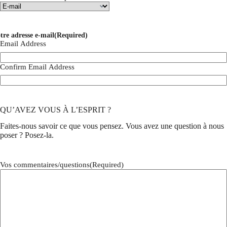
tre adresse e-mail
(Required)
Email Address
Confirm Email Address
QU’AVEZ VOUS À L’ESPRIT ?
Faites-nous savoir ce que vous pensez. Vous avez une question à nous
poser ? Posez-la.
Vos commentaires/questions
(Required)