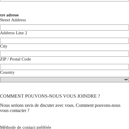
tre adresse
Street Address
Address Line 2
City
ZIP / Postal Code
Country
COMMENT POUVONS-NOUS VOUS JOINDRE ?
Nous serions ravis de discuter avec vous. Comment pouvons-nous
vous contacter ?
Méthode de contact préférée