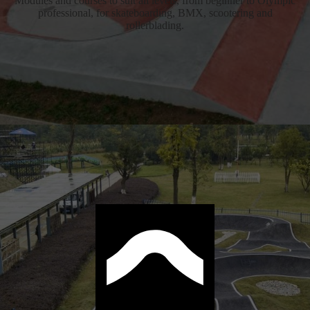
Modules and courses to suit all levels, from beginner to Olympic
professional, for skateboarding, BMX, scootering and
rollerblading.