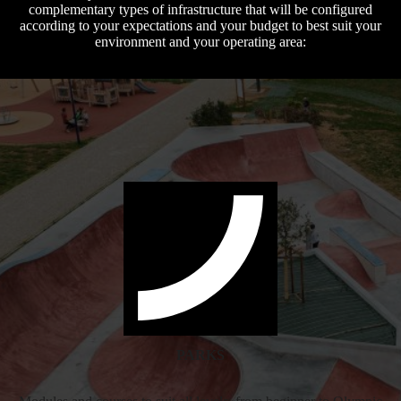
complementary types of infrastructure that will be configured
according to your expectations and your budget to best suit your
environment and your operating area:
PARKS