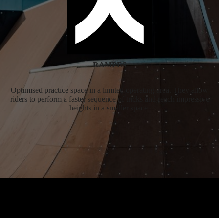
RAMPES
Optimised practice space in a limited operating area. They allow
riders to perform a faster sequence of tricks and reach impressive
heights in a smaller space.