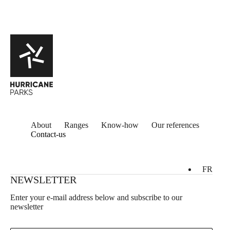
About
Ranges
Know-how
Our references
Contact-us
FR
NEWSLETTER
Enter your e-mail address below and subscribe to our
newsletter