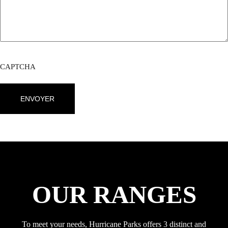
CAPTCHA
OUR RANGES
To meet your needs, Hurricane Parks offers 3 distinct and