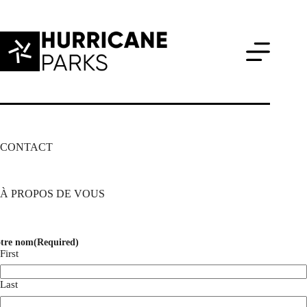
Skip
to
content
CONTACT
À PROPOS DE VOUS
tre nom
(Required)
First
Last