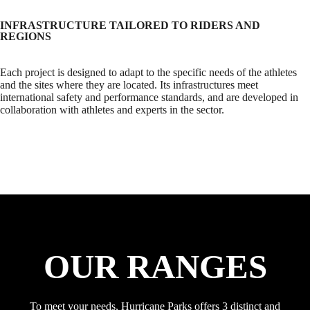
INFRASTRUCTURE TAILORED TO RIDERS AND
REGIONS
Each project is designed to adapt to the specific needs of the athletes
and the sites where they are located. Its infrastructures meet
international safety and performance standards, and are developed in
collaboration with athletes and experts in the sector.
OUR RANGES
To meet your needs, Hurricane Parks offers 3 distinct and