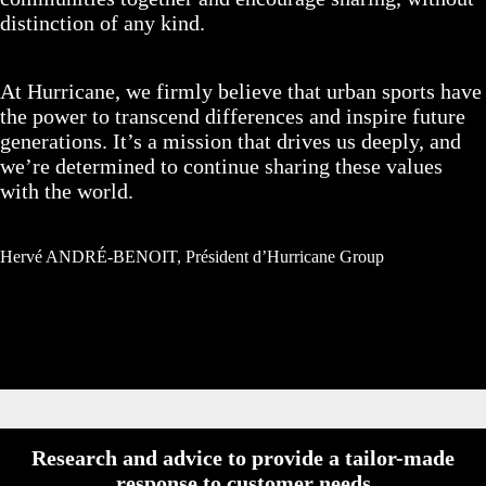
distinction of any kind.
At Hurricane, we firmly believe that urban sports have
the power to transcend differences and inspire future
generations. It’s a mission that drives us deeply, and
we’re determined to continue sharing these values
with the world.
Hervé ANDRÉ-BENOIT, Président d’Hurricane Group
Research and advice to provide a tailor-made
response to customer needs