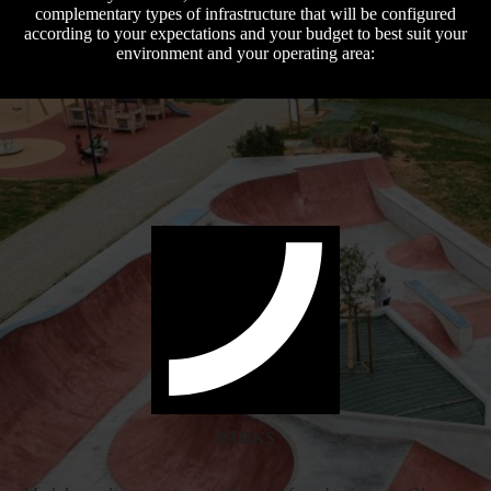
complementary types of infrastructure that will be configured
according to your expectations and your budget to best suit your
environment and your operating area:
PARKS