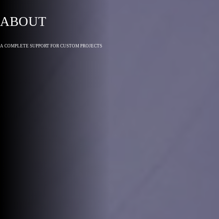
ABOUT
A COMPLETE SUPPORT FOR CUSTOM PROJECTS