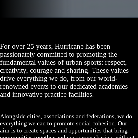
For over 25 years, Hurricane has been
passionately committed to promoting the
fundamental values of urban sports: respect,
creativity, courage and sharing. These values
drive everything we do, from our world-
renowned events to our dedicated academies
and innovative practice facilities.
Alongside cities, associations and federations, we do
everything we can to promote social cohesion. Our
aim is to create spaces and opportunities that bring
communities together and encourage sharing, without