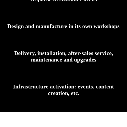
Design and manufacture in its own workshops
Delivery, installation, after-sales service,
maintenance and upgrades
Infrastructure activation: events, content
creation, etc.