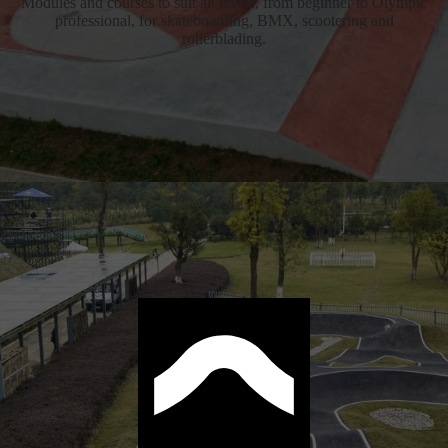
Modules and courses to suit all levels, from beginner to Olympic
professional, for skateboarding, BMX, scootering and
rollerblading.